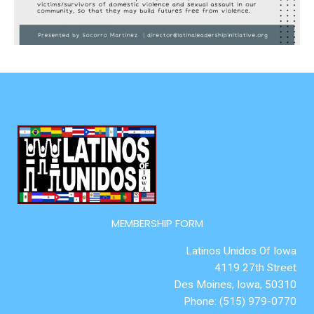
MEMBERSHIP FORM
Latinos Unidos Of Iowa
4119 27th Street
Des Moines, Iowa, 50310
Phone: (515) 979-0770