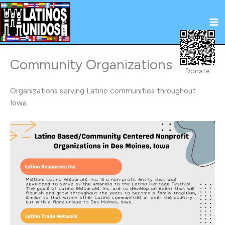
Skip
to
content
Community Organizations
Donate
Organizations serving Latino communities throughout
Iowa.