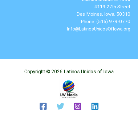
4119 27th Street
Des Moines, Iowa, 50310
Phone: (515) 979-0770
Info@LatinosUnidosOfIowa.org
Copyright © 2026 Latinos Unidos of Iowa